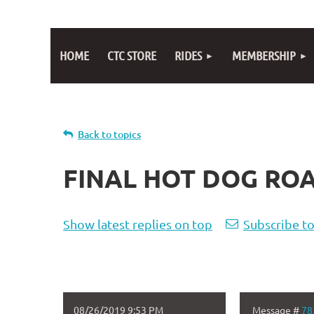
HOME
CTC STORE
RIDES
MEMBERSHIP
Back to topics
FINAL HOT DOG ROA
Show latest replies on top
Subscribe to
08/26/2019 9:53 PM
Message #
78