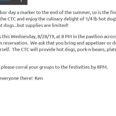
abor day a marker to the end of the summer, so is the fin
e CTC and enjoy the culinary delight of 1/4 lb hot dog!
 dogs...but supplies are limited!
s this Wednesday, 8/28/19, at 8 PM in the pavilion acros
n reservation. We ask that you bring and appetizer or d
rself. The CTC will provide hot dogs, pork-n-beans, plat
 please corral your groups to the festivities by 8PM.
everyone there! Ken