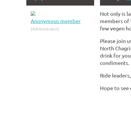
Not only is l
Anonymous member
members of th
few vegen hot
(Administrator)
Please join u
North Chagri
drink for you
condiments.
Ride leaders,
Hope to see 