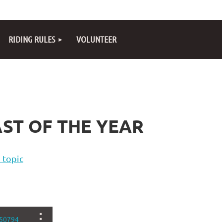
RIDING RULES
VOLUNTEER
ST OF THE YEAR
 topic
50794