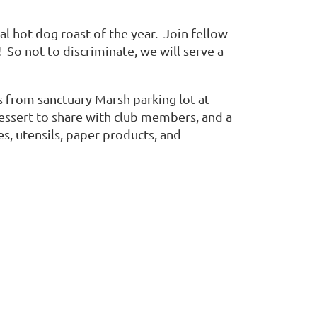
al hot dog roast of the year. Join fellow
 So not to discriminate, we will serve a
s from sanctuary Marsh parking lot at
essert to share with club members, and a
es, utensils, paper products, and